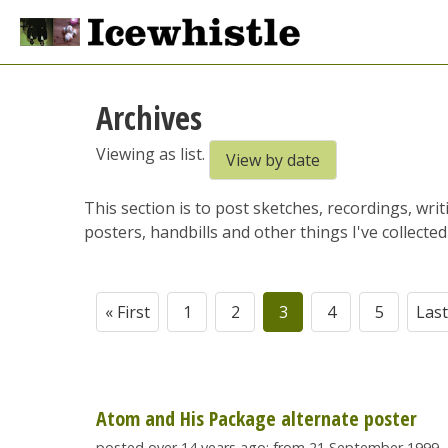
Archives
Viewing as list.
View by date
This section is to post sketches, recordings, wri
posters, handbills and other things I've collected 
« First
1
2
3
4
5
Last
Atom and His Package alternate poster
posted over 14 years ago; from 21 September 1999