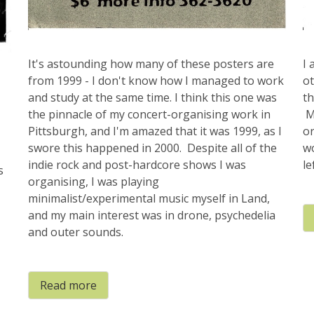
It's astounding how many of these posters are
I 
from 1999 - I don't know how I managed to work
o
and study at the same time. I think this one was
th
the pinnacle of my concert-organising work in
Mo
Pittsburgh, and I'm amazed that it was 1999, as I
or
swore this happened in 2000. Despite all of the
w
indie rock and post-hardcore shows I was
le
s
organising, I was playing
minimalist/experimental music myself in Land,
and my main interest was in drone, psychedelia
and outer sounds.
Read more