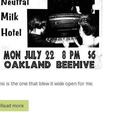
is is the one that blew it wide open for me.
Read more