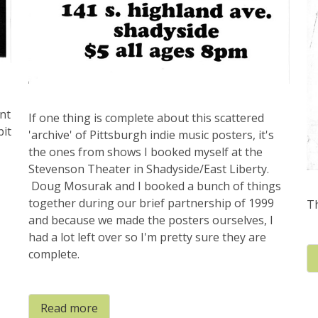
nt
If one thing is complete about this scattered
bit
'archive' of Pittsburgh indie music posters, it's
the ones from shows I booked myself at the
Stevenson Theater in Shadyside/East Liberty.
Doug Mosurak and I booked a bunch of things
together during our brief partnership of 1999
Th
and because we made the posters ourselves, I
had a lot left over so I'm pretty sure they are
complete.
Read more