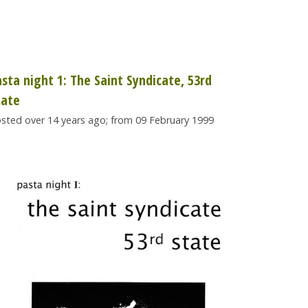
asta night 1: The Saint Syndicate, 53rd
tate
sted over 14 years ago; from 09 February 1999