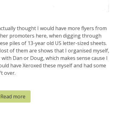
actually thought I would have more flyers from
ther promoters here, when digging through
ese piles of 13-year old US letter-sized sheets.
st of them are shows that I organised myself,
 with Dan or Doug, which makes sense cause I
ould have Xeroxed these myself and had some
ft over.
Read more