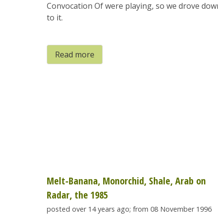
Convocation Of were playing, so we drove dow
to it.
Read more
Melt-Banana, Monorchid, Shale, Arab on
Radar, the 1985
posted over 14 years ago; from 08 November 1996