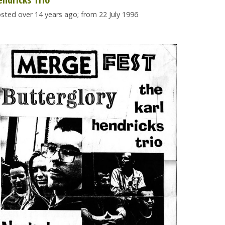
sted over 14 years ago; from 22 July 1996