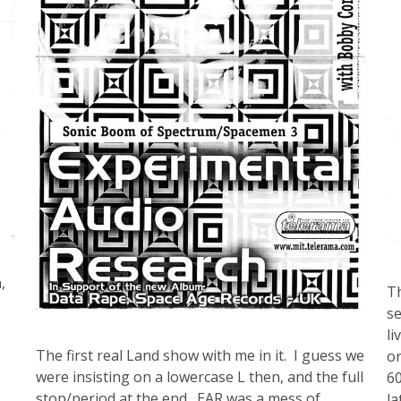
,
Th
se
li
The first real Land show with me in it. I guess we
or
were insisting on a lowercase L then, and the full
60
stop/period at the end. EAR was a mess of
la