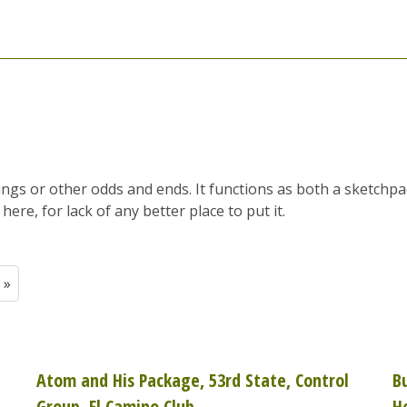
tings or other odds and ends. It functions as both a sketchp
here, for lack of any better place to put it.
 »
Atom and His Package, 53rd State, Control
B
Group, El Camino Club
H