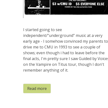
I started going to see
independent/"underground" music at a very
early age - I somehow convinced my parents to
drive me to CMU in 1993 to see a couple of
shows; even though i had to leave before the
final acts, I'm pretty sure I saw Guided by Voice
on the Vampire on Titus tour, though I don't
remember anything of it.
Read more