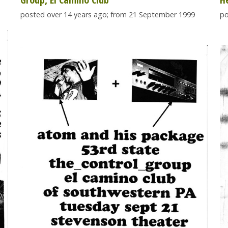
posted over 14 years ago; from 21 September 1999
po