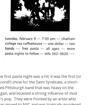
e first pasta night was a hit; it was the first (or
cond?) show for the Saint Syndicate, a short-
ved Pittsburgh band that was heavy on the
gan, and boasted a strong influence of mod
's pop. They were fronted by an artist who
ter moved to NYC and was tragically murdered,