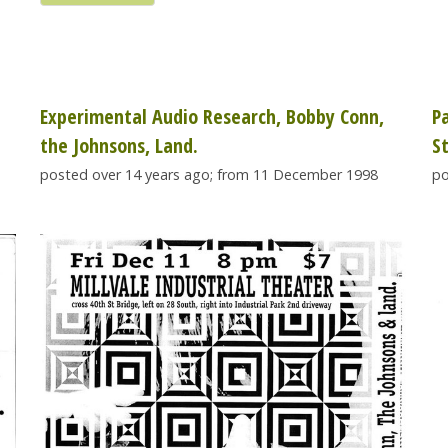
Experimental Audio Research, Bobby Conn,
P
the Johnsons, Land.
S
posted over 14 years ago; from 11 December 1998
po