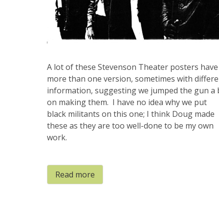
A lot of these Stevenson Theater posters have
more than one version, sometimes with differe
information, suggesting we jumped the gun a 
on making them. I have no idea why we put
black militants on this one; I think Doug made
these as they are too well-done to be my own
work.
Read more