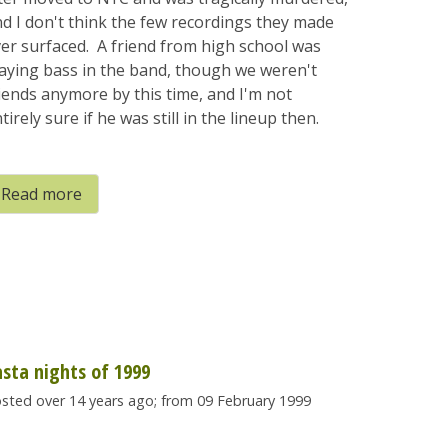
d I don't think the few recordings they made
er surfaced. A friend from high school was
aying bass in the band, though we weren't
iends anymore by this time, and I'm not
tirely sure if he was still in the lineup then.
Read more
asta nights of 1999
sted over 14 years ago; from 09 February 1999