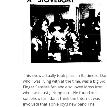
This show actually took place in Baltimore. Dan
who I was living with at the time, was a big Six
Finger Satellite fan and also loved Moss Icon,
who I was just getting into. He found out
somehow (as I don't think the Internet was
involved) that Tonie Joy's new band The