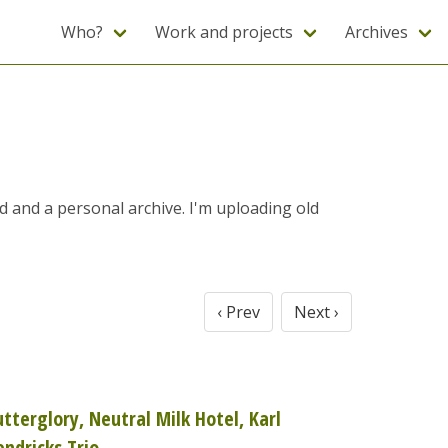
Who?
Work and projects
Archives
ad and a personal archive. I'm uploading old
‹ Prev
Next ›
utterglory, Neutral Milk Hotel, Karl
endricks Trio