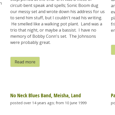
n
circuit-bent speak and spells; Sonic Boom dug
an
our messy set and wrote down his address for us
ev
to send him stuff, but I couldn't read his writing.
pl
He smelled like a walking pot plant. Land was a
fr
trio that night, or maybe a bassist. I have no
en
memory of Bobby Conn's set. The Johnsons
were probably great.
Read more
No Neck Blues Band, Meisha, Land
P
posted over 14 years ago; from 10 June 1999
po