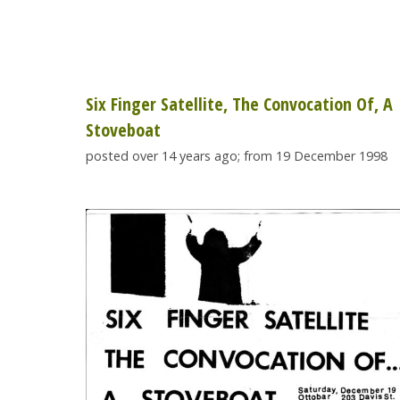
Six Finger Satellite, The Convocation Of, A
Stoveboat
posted over 14 years ago; from 19 December 1998