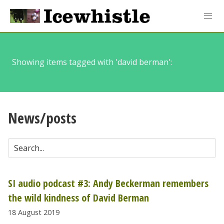
Showing items tagged with 'david berman':
News/posts
SI audio podcast #3: Andy Beckerman remembers
the wild kindness of David Berman
18 August 2019