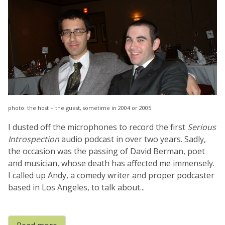
photo: the host + the guest, sometime in 2004 or 2005.
I dusted off the microphones to record the first
Serious
Introspection
audio podcast in over two years. Sadly,
the occasion was the passing of David Berman, poet
and musician, whose death has affected me immensely.
I called up Andy, a comedy writer and proper podcaster
based in Los Angeles, to talk about...