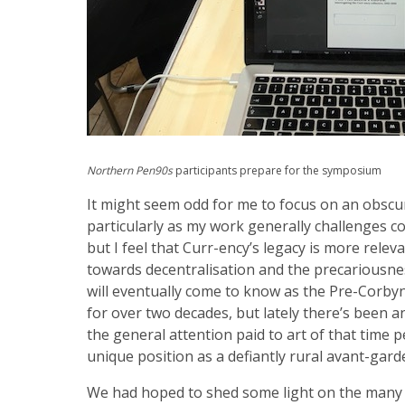
Northern Pen90s
participants prepare for the symposium
It might seem odd for me to focus on an obscur
particularly as my work generally challenges c
but I feel that Curr-ency’s legacy is more relev
towards decentralisation and the precariousness 
will eventually come to know as the Pre-Corbyn
for over two decades, but lately there’s been a
the general attention paid to art of that time p
unique position as a defiantly rural avant-gar
We had hoped to shed some light on the many 