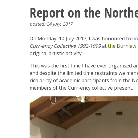
Report on the North
posted: 24 July, 2017
On Monday, 10 July 2017, I was honoured to h
Curr-ency Collective 1992-1999
at
the Burnlaw 
original artistic activity.
This was the first time I have ever organised
and despite the limited time restraints we ma
rich array of academic participants from the N
members of the Curr-ency collective present.