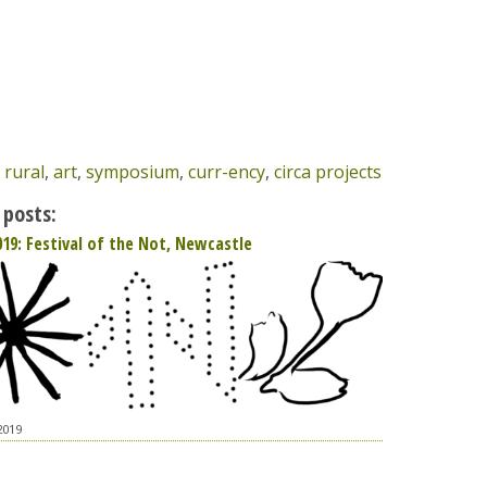
,
rural
,
art
,
symposium
,
curr-ency
,
circa projects
 posts:
019: Festival of the Not, Newcastle
2019