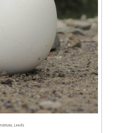
nstitute, Leeds