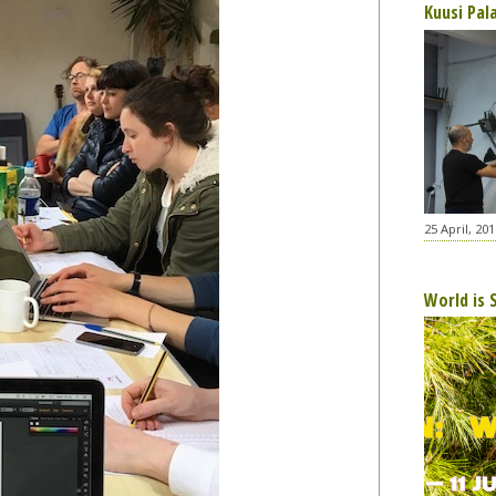
Kuusi Pal
25 April, 201
World is 