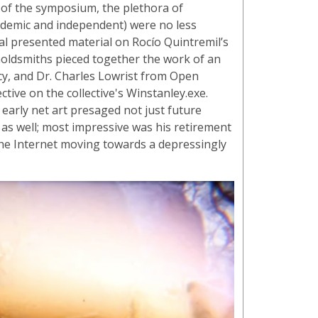
s of the symposium, the plethora of
cademic and independent) were no less
al presented material on Rocío Quintremil’s
oldsmiths pieced together the work of an
y, and Dr. Charles Lowrist from Open
tive on the collective's Winstanley.exe.
s early net art presaged not just future
as well; most impressive was his retirement
 the Internet moving towards a depressingly