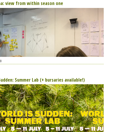
aa: view from within season one
8
Sudden: Summer Lab (+ bursaries available!)