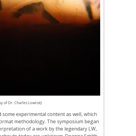
sy of Dr. Charles Lowrist)
d some experimental content as well, which
r-format methodology. The symposium began
erpretation of a work by the legendary LW,
reabouts today are unknown. Deanna Smith,