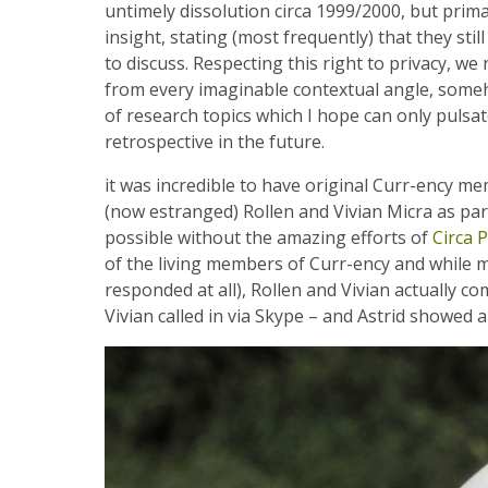
untimely dissolution circa 1999/2000, but prim
insight, stating (most frequently) that they st
to discuss. Respecting this right to privacy, w
from every imaginable contextual angle, some
of research topics which I hope can only pulsat
retrospective in the future.
it was incredible to have original Curr-ency 
(now estranged) Rollen and Vivian Micra as par
possible without the amazing efforts of
Circa P
of the living members of Curr-ency and while mos
responded at all), Rollen and Vivian actually co
Vivian called in via Skype – and Astrid showed a