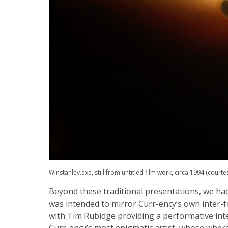
Winstanley.exe, still from untitled film work, circa 1994 (courte
Beyond these traditional presentations, we ha
was intended to mirror Curr-ency’s own inte
with Tim Rubidge providing a performative int
Curr-ency’s most enigmatic artist, whose whe