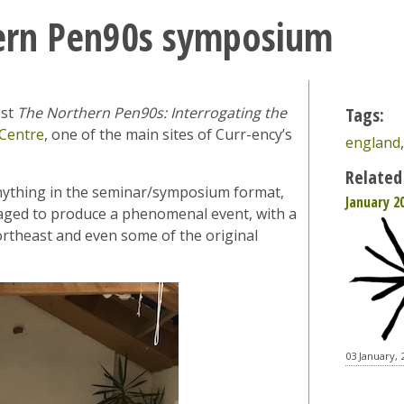
ern Pen90s symposium
ost
The Northern Pen90s: Interrogating the
Tags:
Centre
, one of the main sites of Curr-ency’s
england
Related
 anything in the seminar/symposium format,
January 2
naged to produce a phenomenal event, with a
ortheast and even some of the original
03 January, 