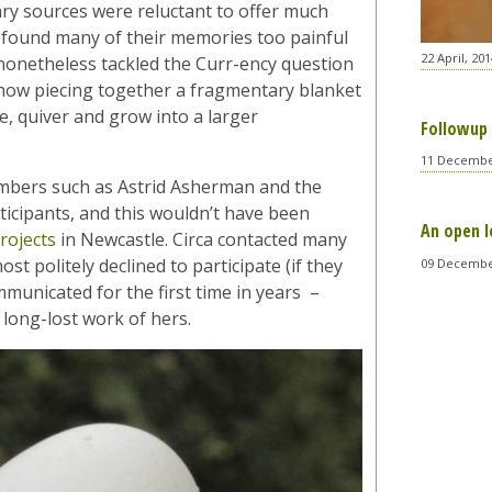
ary sources were reluctant to offer much
ill found many of their memories too painful
22 April, 201
e nonetheless tackled the Curr-ency question
how piecing together a fragmentary blanket
e, quiver and grow into a larger
Followup 
11 Decembe
members such as Astrid Asherman and the
ticipants, and this wouldn’t have been
An open l
rojects
in Newcastle. Circa contacted many
t politely declined to participate (if they
09 Decembe
mmunicated for the first time in years –
 long-lost work of hers.