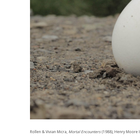
Rollen & Vivian Micra,
Mortal Encounters
(1988), Henry Moore I