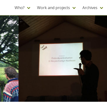
Who?
Work and projects
Archives