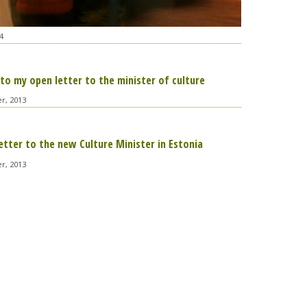
4
to my open letter to the minister of culture
r, 2013
etter to the new Culture Minister in Estonia
r, 2013