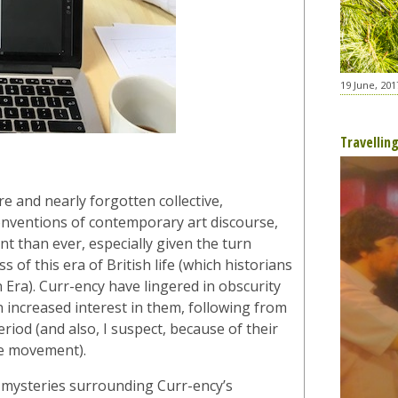
19 June, 201
Travellin
e and nearly forgotten collective,
onventions of contemporary art discourse,
ant than ever, especially given the turn
of this era of British life (which historians
 Era). Curr-ency have lingered in obscurity
n increased interest in them, following from
eriod (and also, I suspect, because of their
de movement).
mysteries surrounding Curr-ency’s