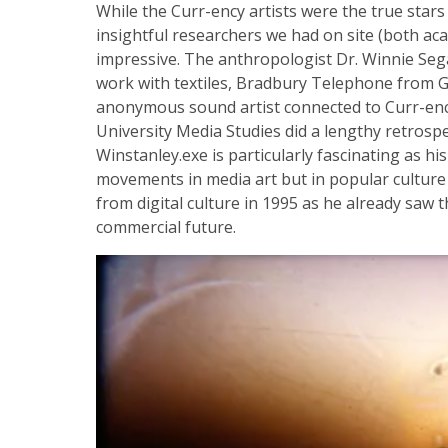
While the Curr-ency artists were the true star
insightful researchers we had on site (both a
impressive. The anthropologist Dr. Winnie Seg
work with textiles, Bradbury Telephone from G
anonymous sound artist connected to Curr-enc
University Media Studies did a lengthy retrospec
Winstanley.exe is particularly fascinating as hi
movements in media art but in popular culture 
from digital culture in 1995 as he already saw
commercial future.