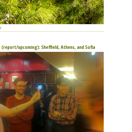
7
g (report/upcoming): Sheffield, Athens, and Sofia